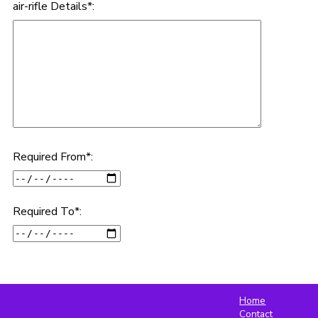
air-rifle Details*:
Required From*:
Required To*:
Home
Contact