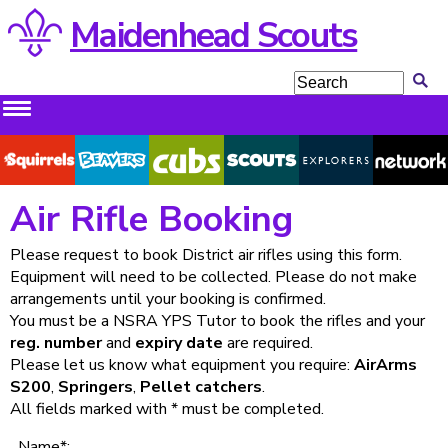
Maidenhead Scouts
Squirrels
Beavers
Cubs
Scouts
Explorers
Network
Air Rifle Booking
Please request to book District air rifles using this form.
Equipment will need to be collected. Please do not make
arrangements until your booking is confirmed.
You must be a NSRA YPS Tutor to book the rifles and your
reg. number
and
expiry date
are required.
Please let us know what equipment you require:
AirArms
S200
,
Springers
,
Pellet catchers
.
All fields marked with * must be completed.
Name*: