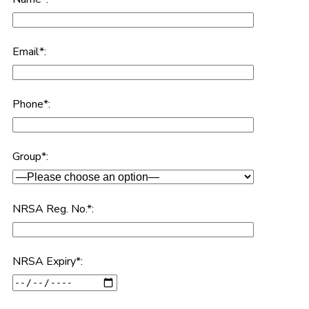
Email*:
Phone*:
Group*:
NRSA Reg. No.*:
NRSA Expiry*: