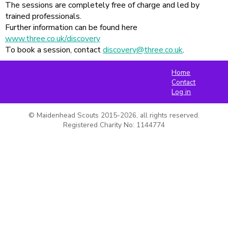
The sessions are completely free of charge and led by
trained professionals.
Further information can be found here
www.three.co.uk/discovery
To book a session, contact
discovery@three.co.uk
.
Home
Contact
Log in
© Maidenhead Scouts 2015-2026, all rights reserved.

Registered Charity No: 1144774