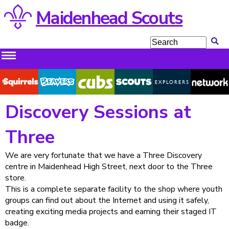
Maidenhead Scouts
Squirrels
Beavers
Cubs
Scouts
Explorers
Network
Discovery Sessions at
Three
We are very fortunate that we have a Three Discovery
centre in Maidenhead High Street, next door to the Three
store.
This is a complete separate facility to the shop where youth
groups can find out about the Internet and using it safely,
creating exciting media projects and earning their staged IT
badge.